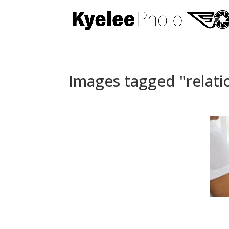
Images tagged "relati