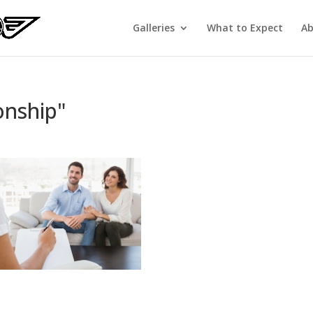
Galleries
What to Expect
Ab
onship"