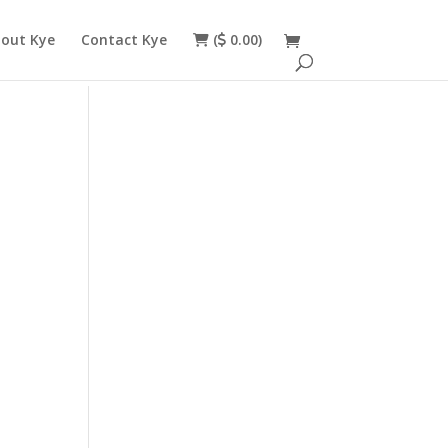
out Kye
Contact Kye
(
0.00)