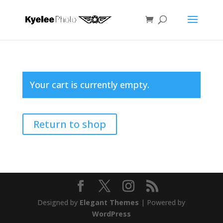
Your cart is currently empty.
Return to shop
Designed by
Elegant Themes
| Powered by
WordPress